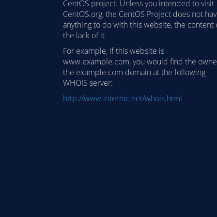
CentOS project. Unless you intended to visit
CentOS.org, the CentOS Project does not ha
anything to do with this website, the content 
the lack of it.
For example, if this website is
www.example.com, you would find the owne
the example.com domain at the following
WHOIS server:
http://www.internic.net/whois.html