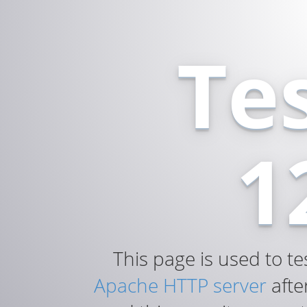
Te
1
This page is used to te
Apache HTTP server
after