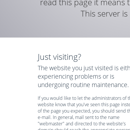
read this page it means t
This server i
Just visiting?
The website you just visited is eit
experiencing problems or is
undergoing routine maintenance.
If you would like to let the administrators of t
website know that you've seen this page inst
of the page you expected, you should send 
e-mail. In general, mail sent to the name
"webmaster" and directed to the website's