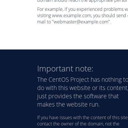
domain should reach the appropriate person
For example, if you experienced problems w
visiting www.example.com, you should send 
mail to "webmaster@example.com".
Important note:
The CentOS Project has nothing t
do with this website or its content,
just provides the software that
makes the website run.
If you have issues with the content of this site
contact the owner of the domain, not the